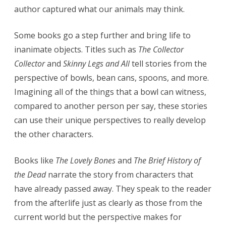
author captured what our animals may think.
Some books go a step further and bring life to
inanimate objects. Titles such as
The Collector
Collector
and
Skinny Legs and All
tell stories from the
perspective of bowls, bean cans, spoons, and more.
Imagining all of the things that a bowl can witness,
compared to another person per say, these stories
can use their unique perspectives to really develop
the other characters.
Books like
The Lovely Bones
and
The Brief History of
the Dead
narrate the story from characters that
have already passed away. They speak to the reader
from the afterlife just as clearly as those from the
current world but the perspective makes for