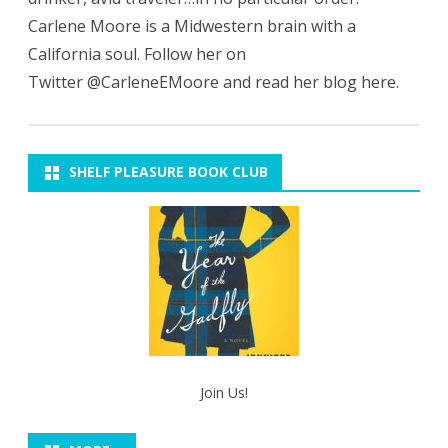
Carlene Moore is a Midwestern brain with a
California soul. Follow her on
Twitter @CarleneEMoore and read her blog here.
SHELF PLEASURE BOOK CLUB
Join Us!