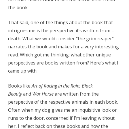
the book.
That said, one of the things about the book that
intrigues me is the perspective it’s written from –
death. What we would consider “the grim reaper”
narrates the book and makes for a very interesting
read. Which got me thinking: what other unique
perspectives are books written from? Here’s what I
came up with:
Books like
Art of Racing in the Rain, Black
Beauty
and
War Horse
are written from the
perspective of the respective animals in each book.
Often when my dog gives me an inquisitive look or
runs to the door, concerned if I’m leaving without
her, I reflect back on these books and how the