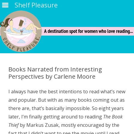
Shelf Pleasure
Skip
to
content
Books Narrated from Interesting
Perspectives by Carlene Moore
I always have the best intentions to read what’s new
and popular. But with as many books coming out as
there are, that’s basically impossible. So eight years
later, I’m finally getting around to reading
The Book
Thief
by Markus Zusak, mostly encouraged by the
fact that I didn’t want to see the movie until I read