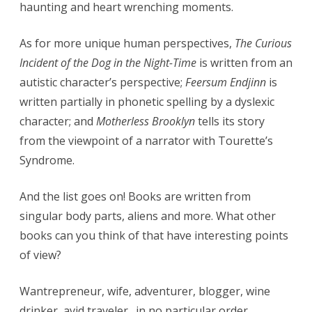
haunting and heart wrenching moments.
As for more unique human perspectives,
The Curious
Incident of the Dog in the Night-Time
is written from an
autistic character’s perspective;
Feersum Endjinn
is
written partially in phonetic spelling by a dyslexic
character; and
Motherless Brooklyn
tells its story
from the viewpoint of a narrator with Tourette’s
Syndrome.
And the list goes on! Books are written from
singular body parts, aliens and more. What other
books can you think of that have interesting points
of view?
Wantrepreneur, wife, adventurer, blogger, wine
drinker, avid traveler…in no particular order.