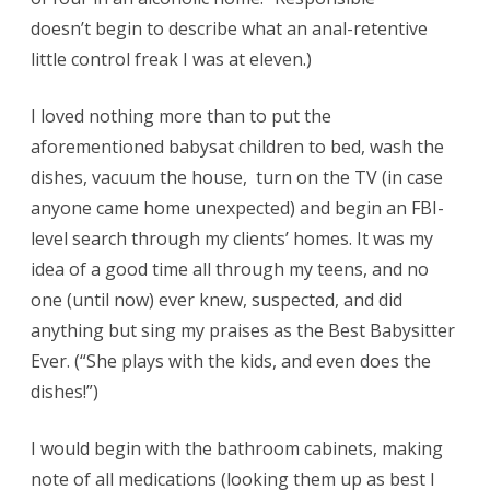
doesn’t begin to describe what an anal-retentive
little control freak I was at eleven.)
I loved nothing more than to put the
aforementioned babysat children to bed, wash the
dishes, vacuum the house, turn on the TV (in case
anyone came home unexpected) and begin an FBI-
level search through my clients’ homes. It was my
idea of a good time all through my teens, and no
one (until now) ever knew, suspected, and did
anything but sing my praises as the Best Babysitter
Ever. (“She plays with the kids, and even does the
dishes!”)
I would begin with the bathroom cabinets, making
note of all medications (looking them up as best I