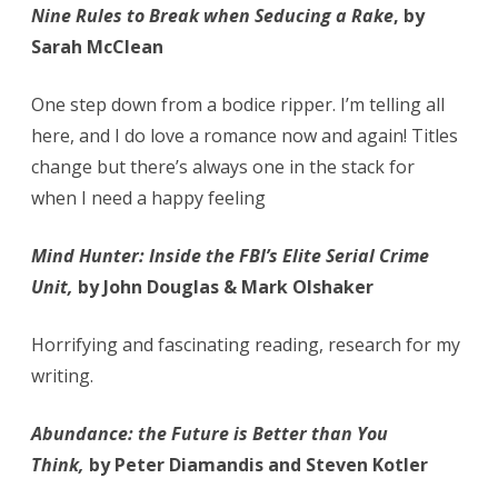
Nine Rules to Break when Seducing a Rake
, by
Sarah McClean
One step down from a bodice ripper. I’m telling all
here, and I do love a romance now and again! Titles
change but there’s always one in the stack for
when I need a happy feeling
Mind Hunter: Inside the FBI’s Elite Serial Crime
Unit,
by John Douglas & Mark Olshaker
Horrifying and fascinating reading, research for my
writing.
Abundance: the Future is Better than You
Think,
by Peter Diamandis and Steven Kotler