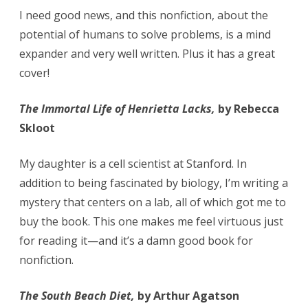
I need good news, and this nonfiction, about the
potential of humans to solve problems, is a mind
expander and very well written. Plus it has a great
cover!
The Immortal Life of Henrietta Lacks,
by Rebecca
Skloot
My daughter is a cell scientist at Stanford. In
addition to being fascinated by biology, I’m writing a
mystery that centers on a lab, all of which got me to
buy the book. This one makes me feel virtuous just
for reading it—and it’s a damn good book for
nonfiction.
The South Beach Diet,
by Arthur Agatson