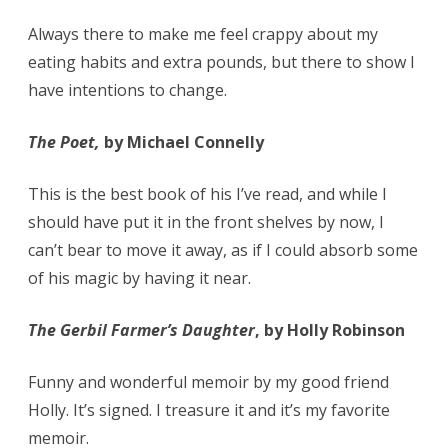
Always there to make me feel crappy about my
eating habits and extra pounds, but there to show I
have intentions to change.
The Poet,
by Michael Connelly
This is the best book of his I’ve read, and while I
should have put it in the front shelves by now, I
can’t bear to move it away, as if I could absorb some
of his magic by having it near.
The Gerbil Farmer’s Daughter
, by Holly Robinson
Funny and wonderful memoir by my good friend
Holly. It’s signed. I treasure it and it’s my favorite
memoir.