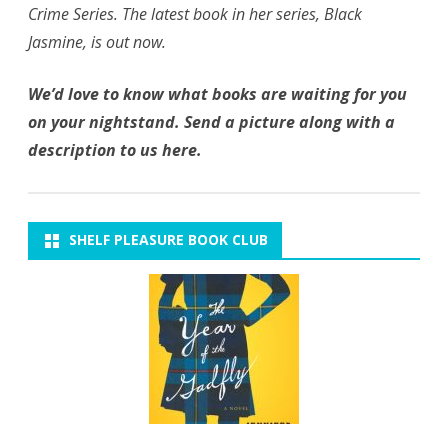
Crime Series. The latest book in her series, Black
Jasmine, is out now.
We’d love to know what books are waiting for you
on your nightstand. Send a picture along with a
description to us here.
SHELF PLEASURE BOOK CLUB