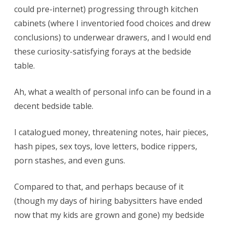
could pre-internet) progressing through kitchen
cabinets (where I inventoried food choices and drew
conclusions) to underwear drawers, and I would end
these curiosity-satisfying forays at the bedside
table.
Ah, what a wealth of personal info can be found in a
decent bedside table.
I catalogued money, threatening notes, hair pieces,
hash pipes, sex toys, love letters, bodice rippers,
porn stashes, and even guns.
Compared to that, and perhaps because of it
(though my days of hiring babysitters have ended
now that my kids are grown and gone) my bedside