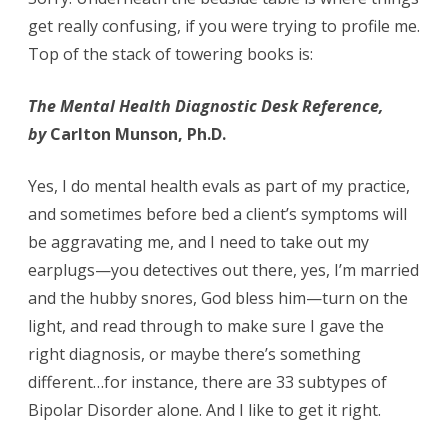
get really confusing, if you were trying to profile me.
Top of the stack of towering books is:
The Mental Health Diagnostic Desk Reference,
by
Carlton Munson, Ph.D.
Yes, I do mental health evals as part of my practice,
and sometimes before bed a client’s symptoms will
be aggravating me, and I need to take out my
earplugs—you detectives out there, yes, I’m married
and the hubby snores, God bless him—turn on the
light, and read through to make sure I gave the
right diagnosis, or maybe there’s something
different…for instance, there are 33 subtypes of
Bipolar Disorder alone. And I like to get it right.