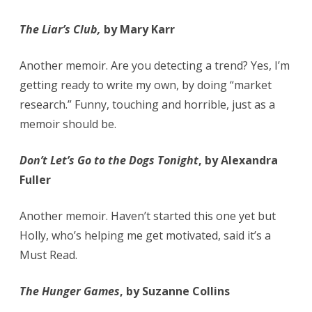
The Liar’s Club,
by Mary Karr
Another memoir. Are you detecting a trend? Yes, I’m
getting ready to write my own, by doing “market
research.” Funny, touching and horrible, just as a
memoir should be.
Don’t Let’s Go to the Dogs Tonight
, by Alexandra
Fuller
Another memoir. Haven’t started this one yet but
Holly, who’s helping me get motivated, said it’s a
Must Read.
The Hunger Games
, by Suzanne Collins