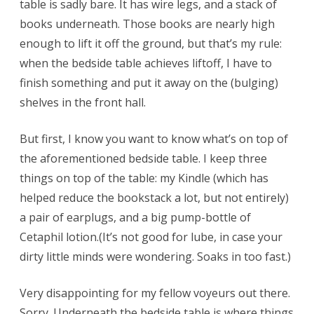
table is sadly bare. It has wire legs, and a stack of
books underneath. Those books are nearly high
enough to lift it off the ground, but that’s my rule:
when the bedside table achieves liftoff, I have to
finish something and put it away on the (bulging)
shelves in the front hall.
But first, I know you want to know what’s on top of
the aforementioned bedside table. I keep three
things on top of the table: my Kindle (which has
helped reduce the bookstack a lot, but not entirely)
a pair of earplugs, and a big pump-bottle of
Cetaphil lotion.(It’s not good for lube, in case your
dirty little minds were wondering. Soaks in too fast.)
Very disappointing for my fellow voyeurs out there.
Sorry. Underneath the bedside table is where things