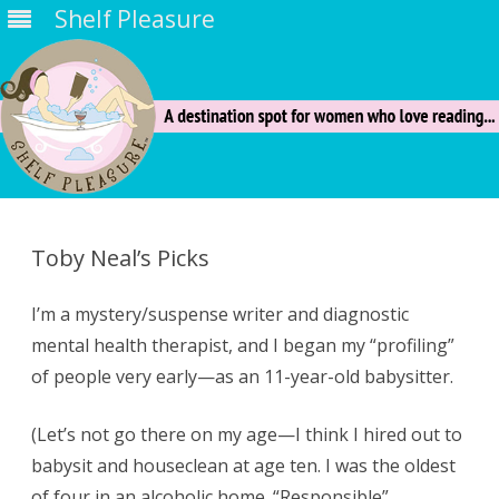
Shelf Pleasure
Skip
to
content
Toby Neal’s Picks
I’m a mystery/suspense writer and diagnostic
mental health therapist, and I began my “profiling”
of people very early—as an 11-year-old babysitter.
(Let’s not go there on my age—I think I hired out to
babysit and houseclean at age ten. I was the oldest
of four in an alcoholic home. “Responsible”