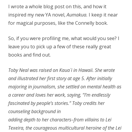
I wrote a whole blog post on this, and how it
inspired my new YA novel,
Aumakua.
I keep it near
for magical purposes, like the Connelly book.
So, if you were profiling me, what would you see? I
leave you to pick up a few of these really great
books and find out.
Toby Neal was raised on Kaua`i in Hawaii. She wrote
and illustrated her first story at age 5. After initially
majoring in journalism, she settled on mental health as
a career and loves her work, saying, “I’m endlessly
fascinated by people’s stories.” Toby credits her
counseling background in
adding depth to her characters–from villains to Lei
Texeira, the courageous multicultural heroine of the Lei