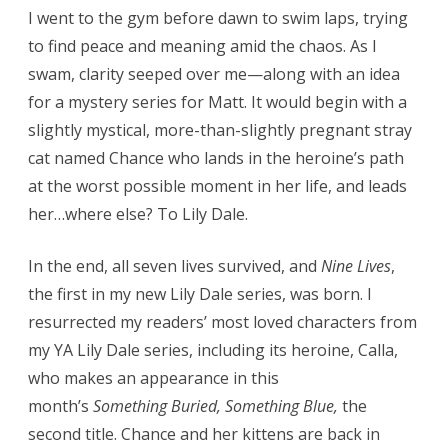
I went to the gym before dawn to swim laps, trying
to find peace and meaning amid the chaos. As I
swam, clarity seeped over me—along with an idea
for a mystery series for Matt. It would begin with a
slightly mystical, more-than-slightly pregnant stray
cat named Chance who lands in the heroine’s path
at the worst possible moment in her life, and leads
her…where else? To Lily Dale.
In the end, all seven lives survived, and
Nine Lives
,
the first in my new Lily Dale series, was born. I
resurrected my readers’ most loved characters from
my YA Lily Dale series, including its heroine, Calla,
who makes an appearance in this
month’s
Something Buried, Something Blue,
the
second title. Chance and her kittens are back in