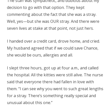
The staff was sympathetic, and dubious about my
decision to go with that option. They kept
commenting about the fact that she was a stray.
Well, yes—but she was OUR stray. And there were
seven lives at stake at that point, not just hers.
I handed over a credit card, drove home, and cried.
My husband agreed that if we could save Chance,
she would be ours, allergies and all.
I slept three hours, got up at four a.m., and called
the hospital. All the kitties were still alive. The nurse
said that everyone there had fallen in love with
them. “I can see why you went to such great lengths
for a stray. There’s something really special and
unusual about this one.”