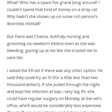
What? Who has a spare five grand lying around? I
couldn’t spend that kind of money on a stray cat.
Why hadn’t she shown up on some rich person’s
doorstep instead?
But there was Chance, dutifully nursing and
grooming six newborn kittens even as she was
bleeding, gazing up at me like she trusted me to
save her.
I asked the ER vet if there was any other option. He
said they could try an IV (for a little less than two
thousand dollars). If she pulled through the night
and kept the infection at bay—very big Ifs–she
could have regular surgery on Monday at the vet’s
office, which would be considerably less expensive.