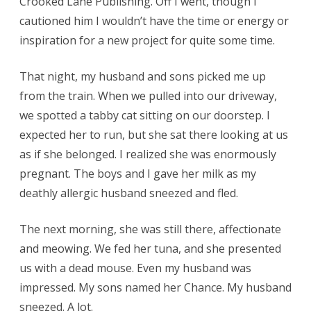
Crooked Lane Publishing. Off I went, though I
cautioned him I wouldn’t have the time or energy or
inspiration for a new project for quite some time.
That night, my husband and sons picked me up
from the train. When we pulled into our driveway,
we spotted a tabby cat sitting on our doorstep. I
expected her to run, but she sat there looking at us
as if she belonged. I realized she was enormously
pregnant. The boys and I gave her milk as my
deathly allergic husband sneezed and fled.
The next morning, she was still there, affectionate
and meowing. We fed her tuna, and she presented
us with a dead mouse. Even my husband was
impressed. My sons named her Chance. My husband
sneezed. A lot.