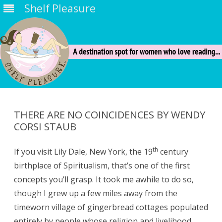
Shelf Pleasure
Skip
to
content
THERE ARE NO COINCIDENCES BY WENDY
CORSI STAUB
th
If you visit Lily Dale, New York, the 19
century
birthplace of Spiritualism, that’s one of the first
concepts you’ll grasp. It took me awhile to do so,
though I grew up a few miles away from the
timeworn village of gingerbread cottages populated
entirely by people whose religion and livelihood