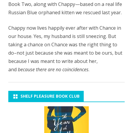
Book Two, along with Chappy—based on a real life
Russian Blue orphaned kitten we rescued last year.
Chappy now lives happily ever after with Chance in
our house. Yes, my husband is still sneezing. But
taking a chance on Chance was the right thing to
do–not just because she was meant to be ours, but
because I was meant to write about her,
and
because there are no coincidences
.
SHELF PLEASURE BOOK CLUB