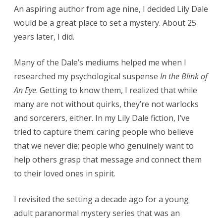
An aspiring author from age nine, I decided Lily Dale
would be a great place to set a mystery. About 25
years later, I did.
Many of the Dale’s mediums helped me when I
researched my psychological suspense
In the Blink of
An Eye
. Getting to know them, I realized that while
many are not without quirks, they’re not warlocks
and sorcerers, either. In my Lily Dale fiction, I’ve
tried to capture them: caring people who believe
that we never die; people who genuinely want to
help others grasp that message and connect them
to their loved ones in spirit.
I revisited the setting a decade ago for a young
adult paranormal mystery series that was an