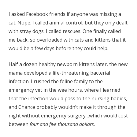
I asked Facebook friends if anyone was missing a
cat. Nope. I called animal control, but they only dealt
with stray dogs. I called rescues. One finally called
me back, so overloaded with cats and kittens that it
would be a few days before they could help.
Half a dozen healthy newborn kittens later, the new
mama developed a life-threatening bacterial
infection. I rushed the feline family to the
emergency vet in the wee hours, where I learned
that the infection would pass to the nursing babies,
and Chance probably wouldn’t make it through the
night without emergency surgery…which would cost
between
four and five thousand dollars
.