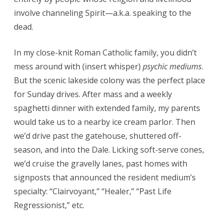
involve channeling Spirit—a.k.a. speaking to the
dead.
In my close-knit Roman Catholic family, you didn’t
mess around with (insert whisper)
psychic mediums
.
But the scenic lakeside colony was the perfect place
for Sunday drives. After mass and a weekly
spaghetti dinner with extended family, my parents
would take us to a nearby ice cream parlor. Then
we’d drive past the gatehouse, shuttered off-
season, and into the Dale. Licking soft-serve cones,
we’d cruise the gravelly lanes, past homes with
signposts that announced the resident medium’s
specialty: “Clairvoyant,” “Healer,” “Past Life
Regressionist,” etc.