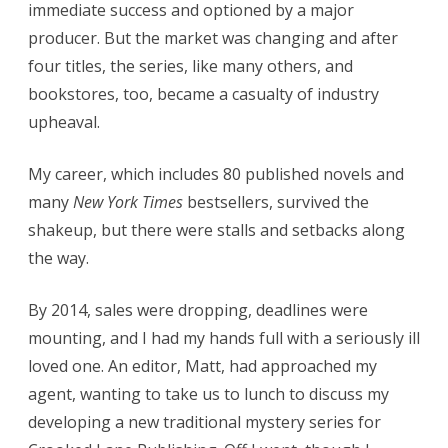
immediate success and optioned by a major
producer. But the market was changing and after
four titles, the series, like many others, and
bookstores, too, became a casualty of industry
upheaval.
My career, which includes 80 published novels and
many
New York Times
bestsellers, survived the
shakeup, but there were stalls and setbacks along
the way.
By 2014, sales were dropping, deadlines were
mounting, and I had my hands full with a seriously ill
loved one. An editor, Matt, had approached my
agent, wanting to take us to lunch to discuss my
developing a new traditional mystery series for