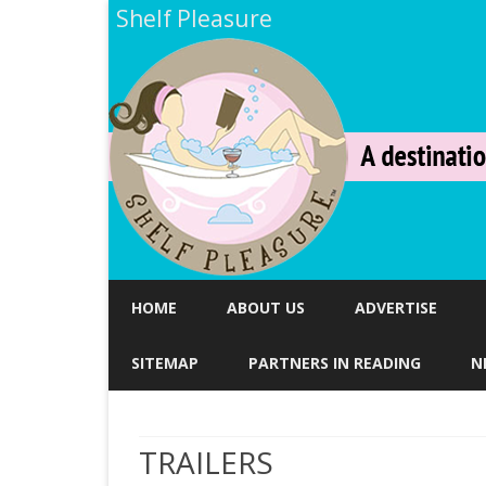
Shelf Pleasure
HOME
ABOUT US
ADVERTISE
SITEMAP
PARTNERS IN READING
N
TRAILERS