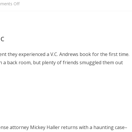
on
ments Off
TRAILERS
ic
t they experienced a V.C. Andrews book for the first time.
in a back room, but plenty of friends smuggled them out
ense attorney Mickey Haller returns with a haunting case–