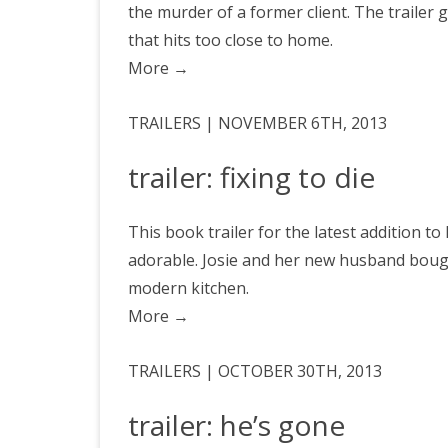
the murder of a former client. The trailer
that hits too close to home.
More
→
TRAILERS | NOVEMBER 6TH, 2013
trailer: fixing to die
This book trailer for the latest addition to
adorable. Josie and her new husband bough
modern kitchen.
More
→
TRAILERS | OCTOBER 30TH, 2013
trailer: he’s gone