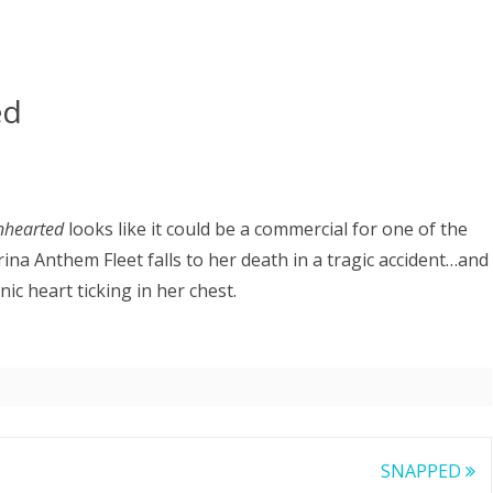
ed
nhearted
looks like it could be a commercial for one of the
ina Anthem Fleet falls to her death in a tragic accident…and
c heart ticking in her chest.
SNAPPED