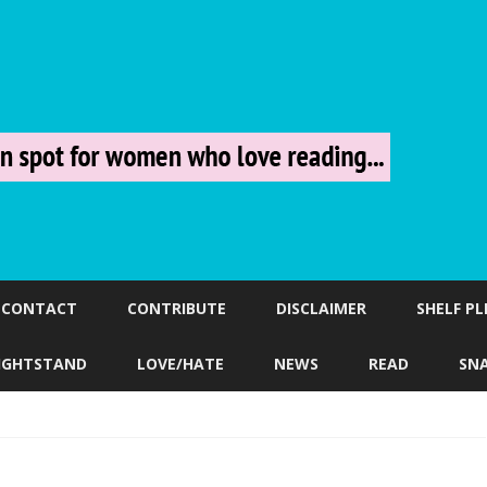
Skip
to
CONTACT
CONTRIBUTE
DISCLAIMER
SHELF P
content
IGHTSTAND
LOVE/HATE
NEWS
READ
SN