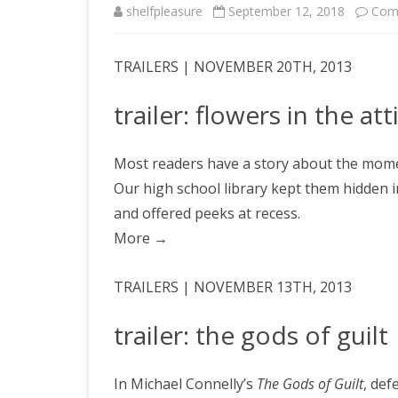
shelfpleasure
September 12, 2018
Com
TRAILERS | NOVEMBER 20TH, 2013
trailer: flowers in the att
Most readers have a story about the momen
Our high school library kept them hidden 
and offered peeks at recess.
More
→
TRAILERS | NOVEMBER 13TH, 2013
trailer: the gods of guilt
In Michael Connelly’s
The Gods of Guilt
, def