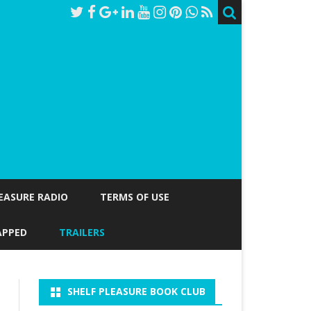
LEASURE RADIO
TERMS OF USE
APPED
TRAILERS
SHELF PLEASURE BOOK CLUB