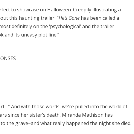
rfect to showcase on Halloween. Creepily illustrating a
ut this haunting trailer, “
He’s Gone
has been called a
most definitely on the ‘psychological’ and the trailer
 and its uneasy plot line.”
SPONSES
irl….” And with those words, we’re pulled into the world of
years since her sister’s death, Miranda Mathison has
 to the grave–and what really happened the night she died.