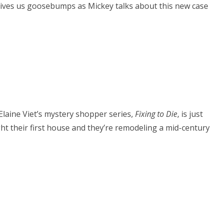
 gives us goosebumps as Mickey talks about this new case
 Elaine Viet’s mystery shopper series,
Fixing to Die
, is just
t their first house and they’re remodeling a mid-century