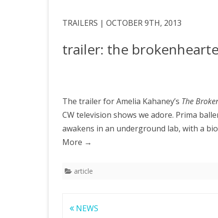
TRAILERS | OCTOBER 9TH, 2013
trailer: the brokenheart
The trailer for Amelia Kahaney’s
The Broke
CW television shows we adore. Prima baller
awakens in an underground lab, with a bioni
More
→
article
Post
NEWS