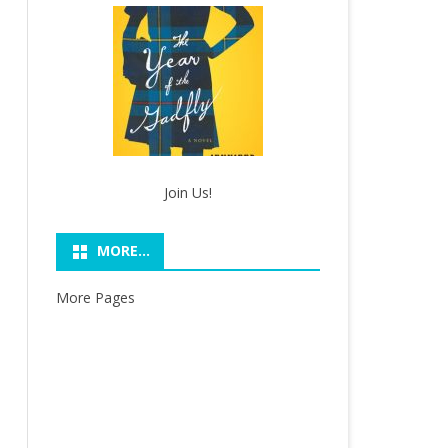
Join Us!
MORE…
More Pages