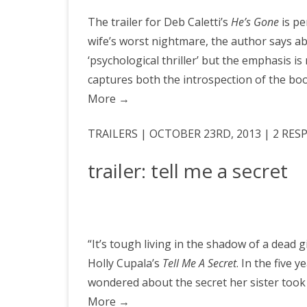
The trailer for Deb Caletti’s
He’s Gone
is pe
wife’s worst nightmare, the author says abo
‘psychological thriller’ but the emphasis is 
captures both the introspection of the book
More
→
TRAILERS | OCTOBER 23RD, 2013 | 2 RE
trailer: tell me a secret
“It’s tough living in the shadow of a dead g
Holly Cupala’s
Tell Me A Secret
. In the five 
wondered about the secret her sister took
More
→